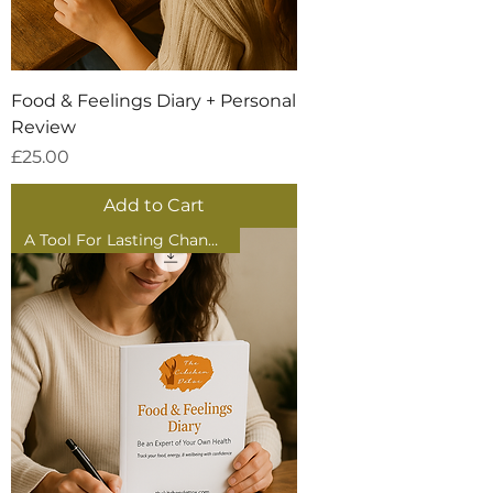
Food & Feelings Diary + Personal
Review
Price
£25.00
Add to Cart
A Tool For Lasting Change