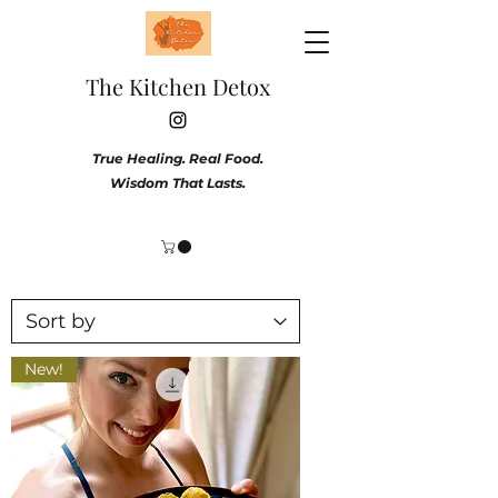
The Kitchen Detox
True Healing. Real Food.
Wisdom That Lasts.
New!