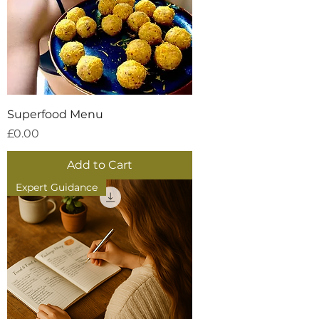
Superfood Menu
Price
£0.00
Add to Cart
Expert Guidance