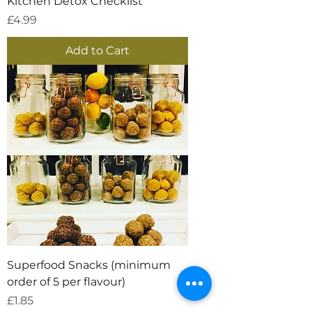
Kitchen Detox Checklist
Price
£4.99
Add to Cart
Superfood Snacks (minimum
order of 5 per flavour)
Price
£1.85