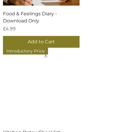
Food & Feelings Diary -
Download Only
Price
£4.99
Add to Cart
Introductory Price