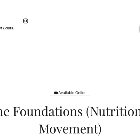
 Lasts.
Available Online
e Foundations (Nutritio
Movement)