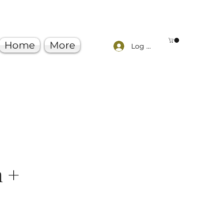
Home
More
Log In
n +