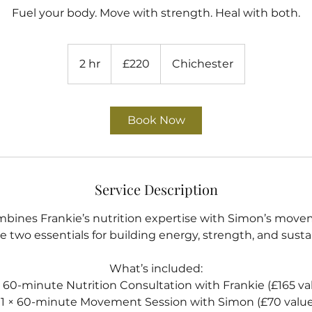
Fuel your body. Move with strength. Heal with both.
220
British
2 hr
2
£220
Chichester
pounds
h
r
Book Now
Service Description
mbines Frankie’s nutrition expertise with Simon’s mov
e two essentials for building energy, strength, and susta
What’s included:
 × 60-minute Nutrition Consultation with Frankie (£165 va
• 1 × 60-minute Movement Session with Simon (£70 value