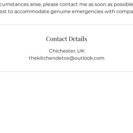
cumstances arise, please contact me as soon as possible. 
est to accommodate genuine emergencies with compas
Contact Details
Chichester, UK
thekitchendetox@outlook.com