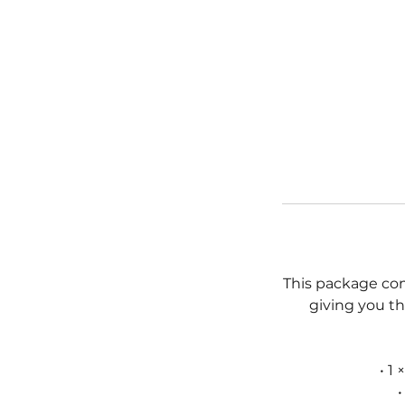
This package co
giving you th
• 1