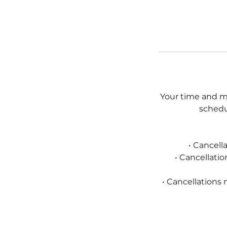
Your time and my
schedul
• Cancell
• Cancellati
• Cancellations 