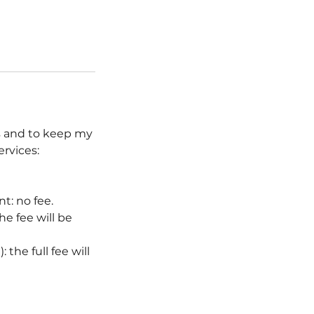
ts and to keep my
ervices:
t: no fee.
e fee will be
the full fee will