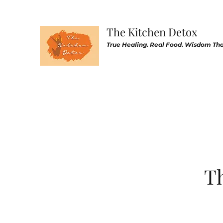
The Kitchen Detox
True Healing. Real Food. Wisdom That
Th