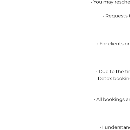
• You may resch
• Requests t
• For clients 
• Due to the t
Detox booking
• All bookings a
• I understan