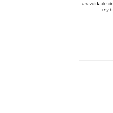
unavoidable cir
my b