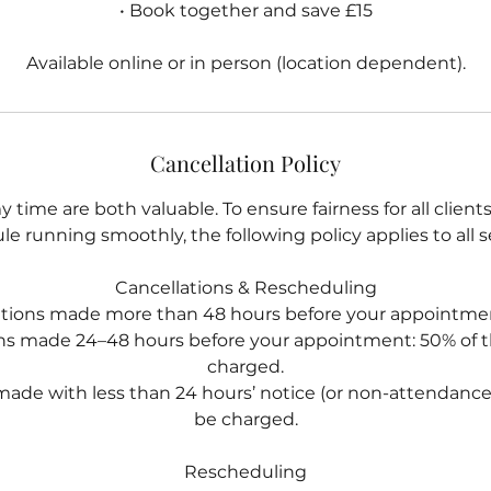
• Book together and save £15
Available online or in person (location dependent).
Cancellation Policy
 time are both valuable. To ensure fairness for all clien
e running smoothly, the following policy applies to all s
Cancellations & Rescheduling
ations made more than 48 hours before your appointmen
ons made 24–48 hours before your appointment: 50% of th
charged.
made with less than 24 hours’ notice (or non-attendance): 
be charged.
Rescheduling