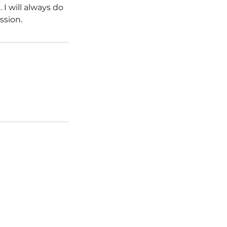
I will always do
sion.