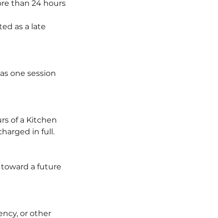
re than 24 hours
ted as a late
 as one session
rs of a Kitchen
arged in full.
d toward a future
ency, or other