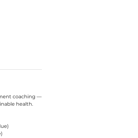
ement coaching —
inable health.
lue)
)