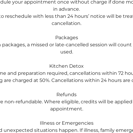
edule your appointment once without charge if done mo
in advance.
o reschedule with less than 24 hours’ notice will be trea
cancellation.
Packages
on packages, a missed or late-cancelled session will count
used.
Kitchen Detox
ime and preparation required, cancellations within 72 hou
 are charged at 50%. Cancellations within 24 hours are ch
Refunds
re non-refundable. Where eligible, credits will be applie
appointment.
Illness or Emergencies
d unexpected situations happen. If illness, family emerg